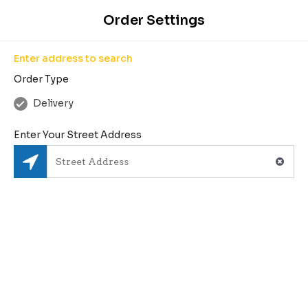
Enter Your Address
Order Settings
Enter address to search
Order Type
1
Delivery
2
3
4
Search
Pick Restaurant
Create Order
Checkout
Enter Your Street Address