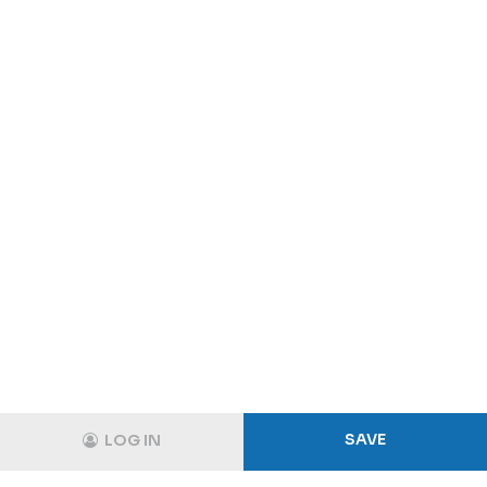
SAVE
LOG IN
Track
Login
Shopping Cart