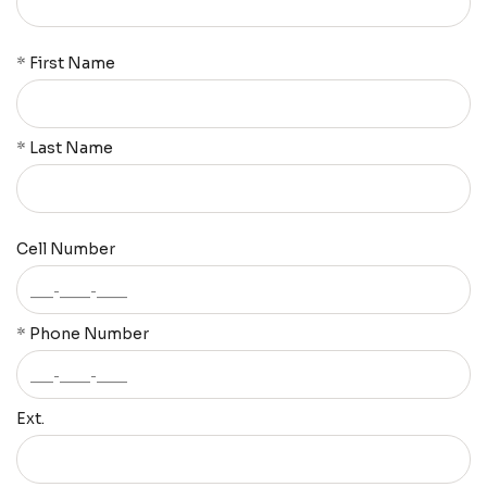
*
First Name
*
Last Name
Cell Number
*
Phone Number
Ext.