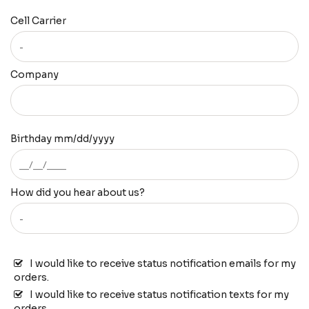
Cell Carrier
Company
Birthday mm/dd/yyyy
How did you hear about us?
I would like to receive status notification emails for my
orders.
I would like to receive status notification texts for my
orders.