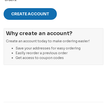
CREATE ACCOUNT
Why create an account?
Create an account today to make ordering easier!
Save your addresses for easy ordering
Easily reorder a previous order
Get access to coupon codes