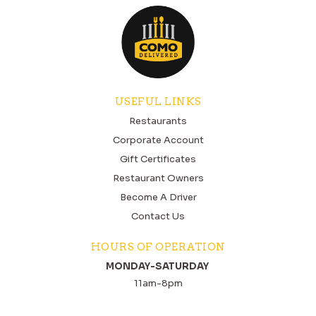
USEFUL LINKS
Restaurants
Corporate Account
Gift Certificates
Restaurant Owners
Become A Driver
Contact Us
HOURS OF OPERATION
MONDAY-SATURDAY
11am-8pm