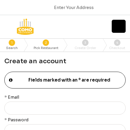
Enter Your Address
1
2
3
4
Search
Pick Restaurant
Create Order
Checkout
Create an account
Fields marked with an * are required
*
Email
*
Password